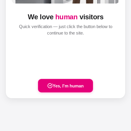
We love
human
visitors
Quick verification — just click the button below to
continue to the site.
Yes, I'm human