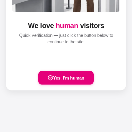
We love
human
visitors
Quick verification — just click the button below to
continue to the site.
Yes, I'm human