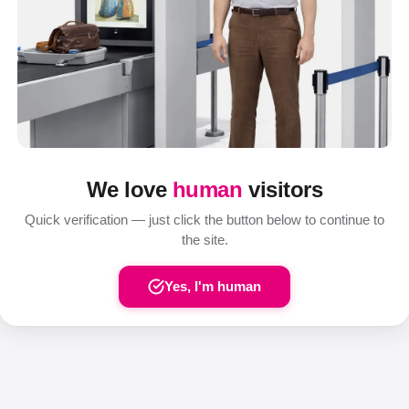
We love
human
visitors
Quick verification — just click the button below to continue to
the site.
Yes, I'm human