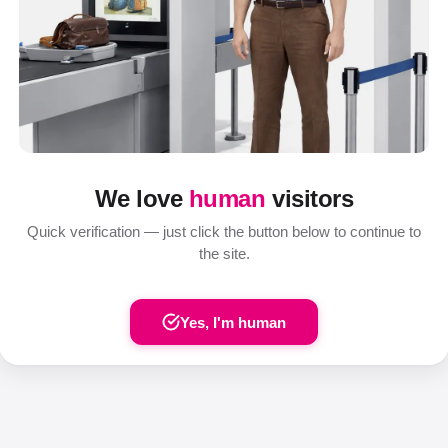
We love
human
visitors
Quick verification — just click the button below to continue to
the site.
Yes, I'm human