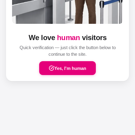
We love
human
visitors
Quick verification — just click the button below to
continue to the site.
Yes, I'm human