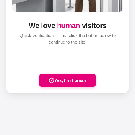
We love
human
visitors
Quick verification — just click the button below to
continue to the site.
Yes, I'm human