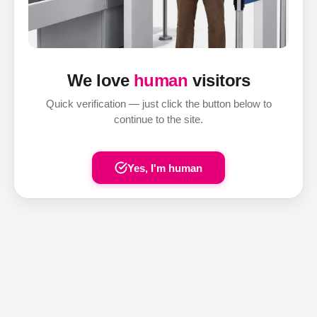
We love
human
visitors
Quick verification — just click the button below to
continue to the site.
Yes, I'm human