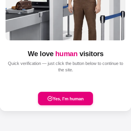
We love
human
visitors
Quick verification — just click the button below to continue to
the site.
Yes, I'm human