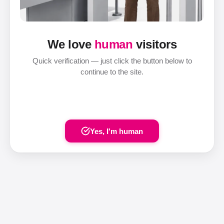
We love
human
visitors
Quick verification — just click the button below to
continue to the site.
Yes, I'm human