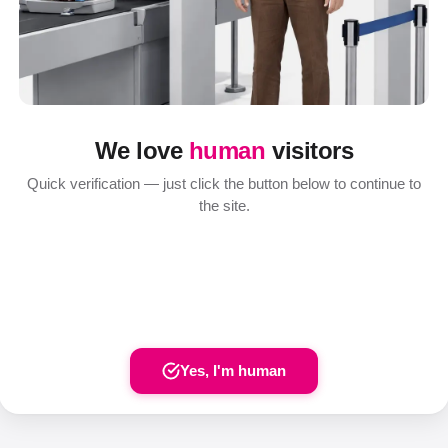
We love
human
visitors
Quick verification — just click the button below to continue to
the site.
Yes, I'm human