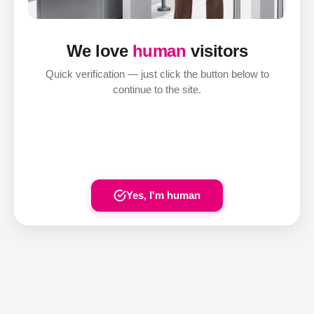
We love
human
visitors
Quick verification — just click the button below to
continue to the site.
Yes, I'm human