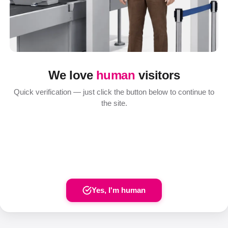
We love
human
visitors
Quick verification — just click the button below to continue to
the site.
Yes, I'm human