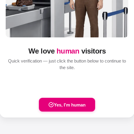
We love
human
visitors
Quick verification — just click the button below to continue to
the site.
Yes, I'm human