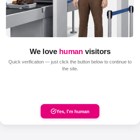
We love
human
visitors
Quick verification — just click the button below to continue to
the site.
Yes, I'm human