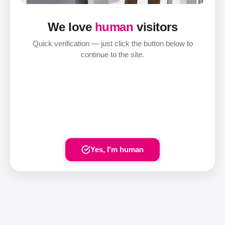
We love
human
visitors
Quick verification — just click the button below to
continue to the site.
Yes, I'm human