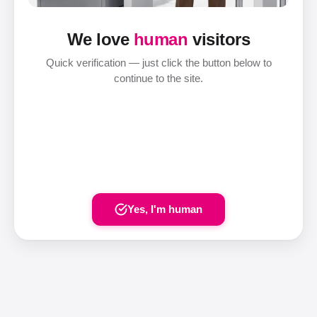
We love
human
visitors
Quick verification — just click the button below to
continue to the site.
Yes, I'm human