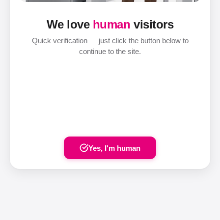
We love
human
visitors
Quick verification — just click the button below to
continue to the site.
Yes, I'm human