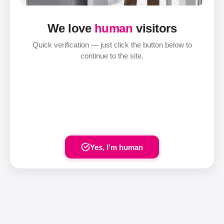
We love
human
visitors
Quick verification — just click the button below to
continue to the site.
Yes, I'm human