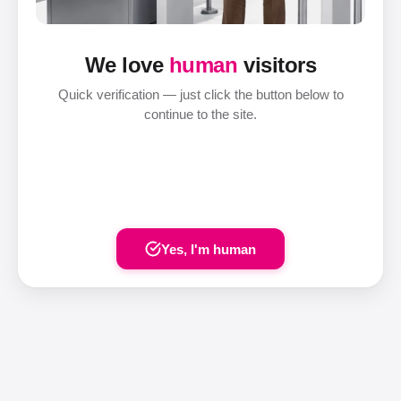
We love
human
visitors
Quick verification — just click the button below to
continue to the site.
Yes, I'm human