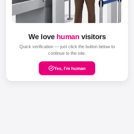
We love
human
visitors
Quick verification — just click the button below to
continue to the site.
Yes, I'm human