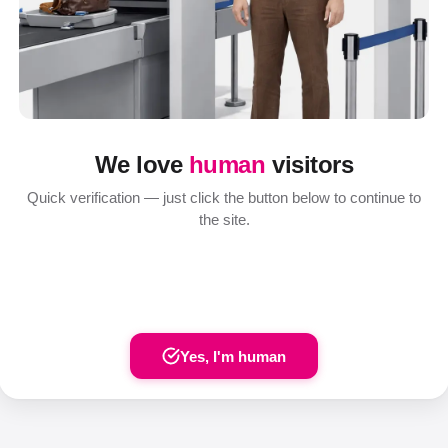
We love
human
visitors
Quick verification — just click the button below to continue to
the site.
Yes, I'm human