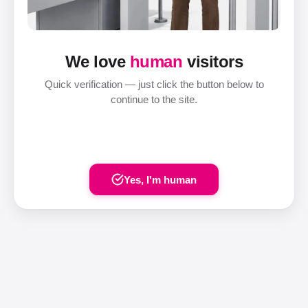
We love
human
visitors
Quick verification — just click the button below to
continue to the site.
Yes, I'm human