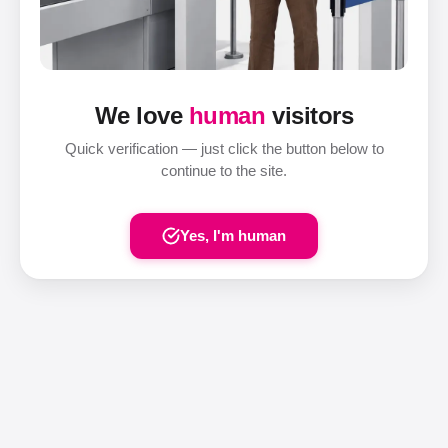
We love
human
visitors
Quick verification — just click the button below to
continue to the site.
Yes, I'm human