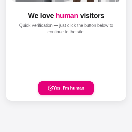
We love
human
visitors
Quick verification — just click the button below to
continue to the site.
Yes, I'm human