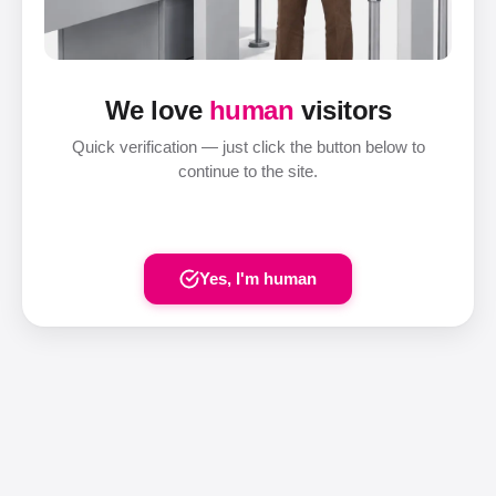
We love
human
visitors
Quick verification — just click the button below to
continue to the site.
Yes, I'm human