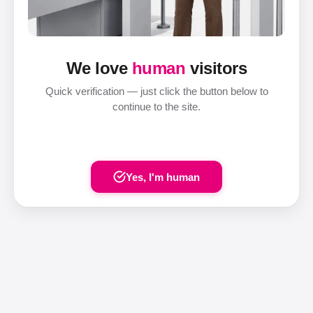
We love
human
visitors
Quick verification — just click the button below to
continue to the site.
Yes, I'm human