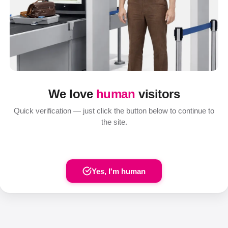
We love
human
visitors
Quick verification — just click the button below to continue to
the site.
Yes, I'm human