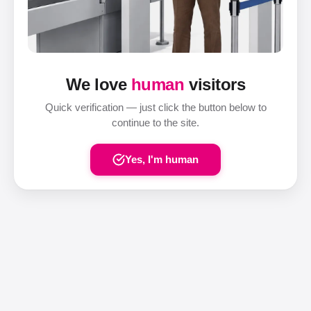
We love
human
visitors
Quick verification — just click the button below to
continue to the site.
Yes, I'm human