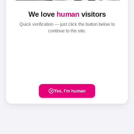
We love
human
visitors
Quick verification — just click the button below to
continue to the site.
Yes, I'm human