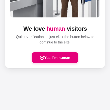
We love
human
visitors
Quick verification — just click the button below to
continue to the site.
Yes, I'm human