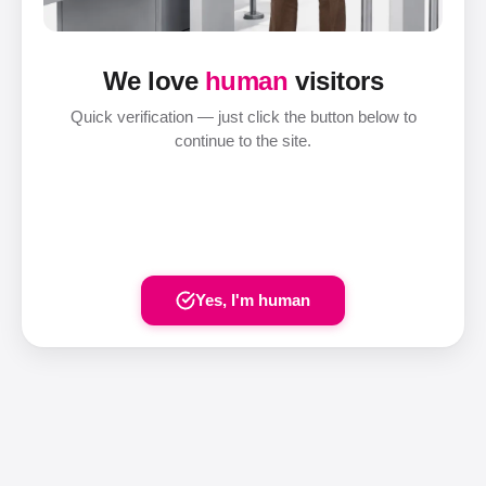
We love
human
visitors
Quick verification — just click the button below to
continue to the site.
Yes, I'm human