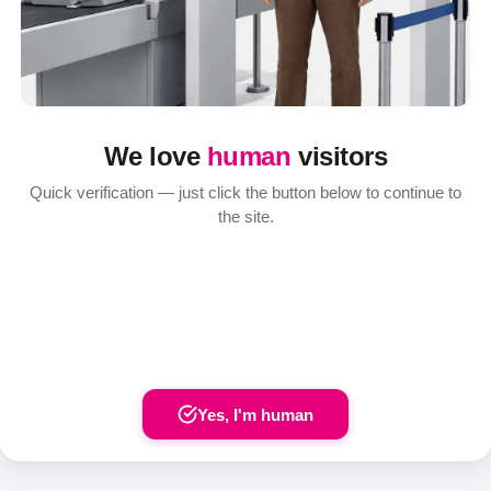
We love
human
visitors
Quick verification — just click the button below to continue to
the site.
Yes, I'm human