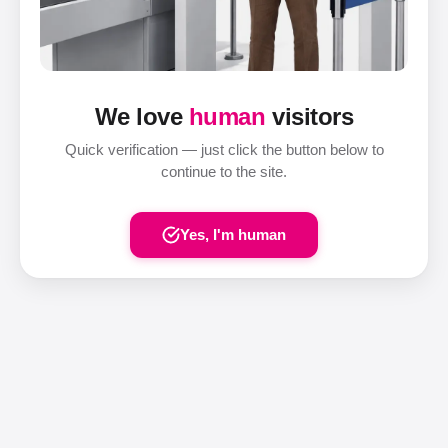
We love
human
visitors
Quick verification — just click the button below to
continue to the site.
Yes, I'm human