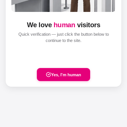
We love
human
visitors
Quick verification — just click the button below to
continue to the site.
Yes, I'm human