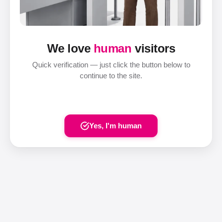
We love
human
visitors
Quick verification — just click the button below to
continue to the site.
Yes, I'm human