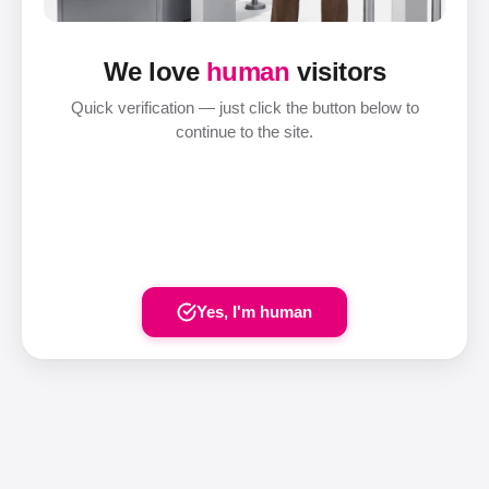
We love
human
visitors
Quick verification — just click the button below to
continue to the site.
Yes, I'm human