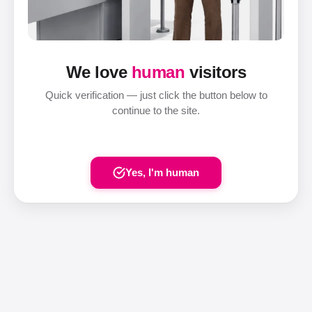
We love
human
visitors
Quick verification — just click the button below to
continue to the site.
Yes, I'm human