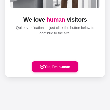
We love
human
visitors
Quick verification — just click the button below to
continue to the site.
Yes, I'm human