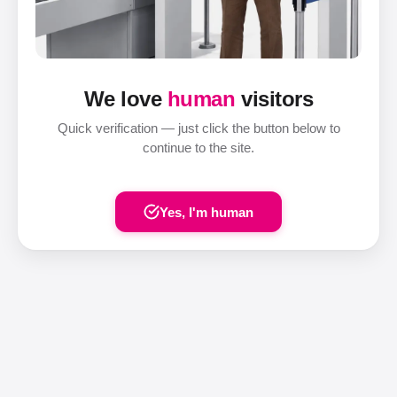
We love
human
visitors
Quick verification — just click the button below to
continue to the site.
Yes, I'm human