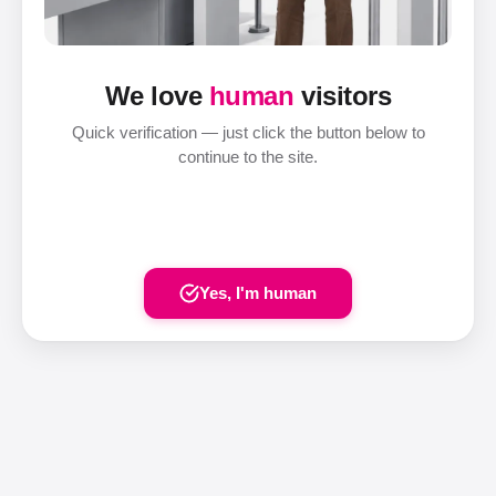
We love
human
visitors
Quick verification — just click the button below to
continue to the site.
Yes, I'm human