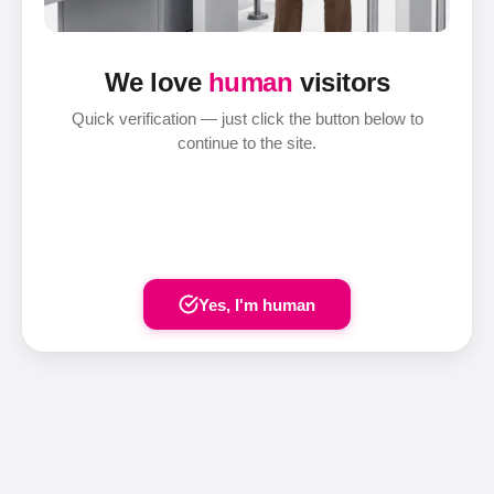
We love
human
visitors
Quick verification — just click the button below to
continue to the site.
Yes, I'm human