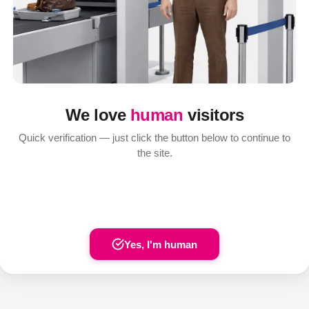
We love
human
visitors
Quick verification — just click the button below to continue to
the site.
Yes, I'm human