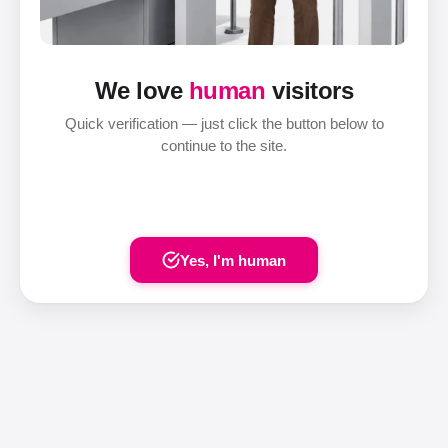
We love
human
visitors
Quick verification — just click the button below to
continue to the site.
Yes, I'm human