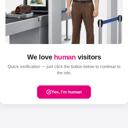
We love
human
visitors
Quick verification — just click the button below to continue to
the site.
Yes, I'm human