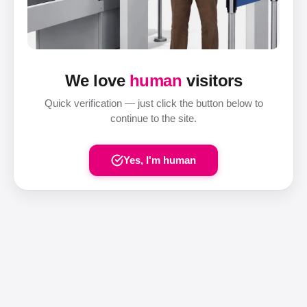
We love
human
visitors
Quick verification — just click the button below to
continue to the site.
Yes, I'm human