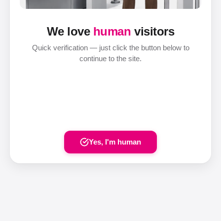
We love
human
visitors
Quick verification — just click the button below to
continue to the site.
Yes, I'm human