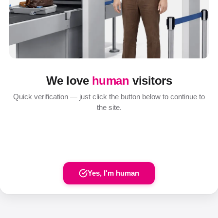
We love
human
visitors
Quick verification — just click the button below to continue to
the site.
Yes, I'm human