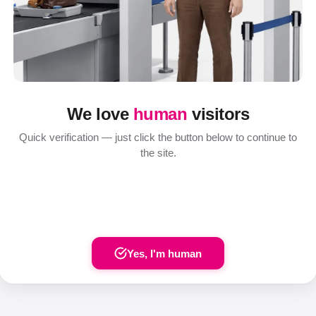
We love
human
visitors
Quick verification — just click the button below to continue to
the site.
Yes, I'm human