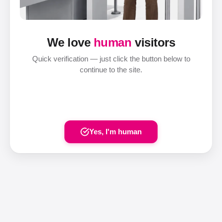
We love
human
visitors
Quick verification — just click the button below to
continue to the site.
Yes, I'm human