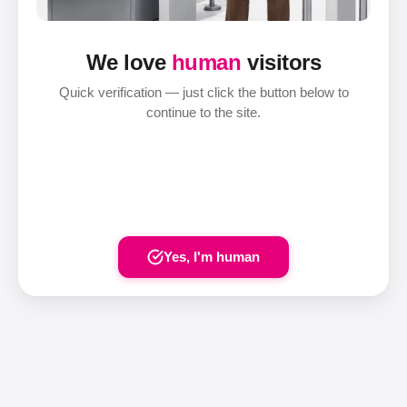
We love
human
visitors
Quick verification — just click the button below to
continue to the site.
Yes, I'm human